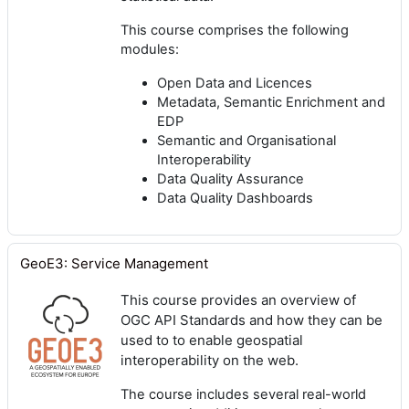
This course comprises the following
modules:
Open Data and Licences
Metadata, Semantic Enrichment and
EDP
Semantic and Organisational
Interoperability
Data Quality Assurance
Data Quality Dashboards
GeoE3: Service Management
This course provides an overview of
OGC API Standards and how they can be
used to to enable geospatial
interoperability on the web.
The course includes several real-world