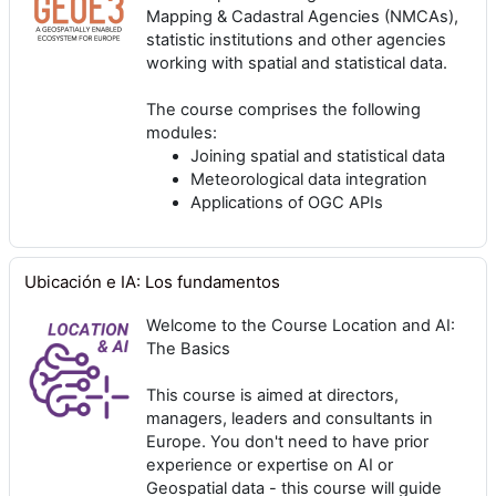
Mapping & Cadastral Agencies (NMCAs),
statistic institutions and other agencies
working with spatial and statistical data.
The course comprises the following
modules:
Joining spatial and statistical data
Meteorological data integration
Applications of OGC APIs
Ubicación e IA: Los fundamentos
Welcome to the Course Location and AI:
The Basics
This course is aimed at directors,
managers, leaders and consultants in
Europe. You don't need to have prior
experience or expertise on AI or
Geospatial data - this course will guide