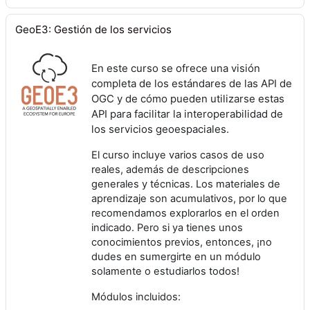
GeoE3: Gestión de los servicios
En este curso se ofrece una visión
completa de los estándares de las API de
OGC y de cómo pueden utilizarse estas
API para facilitar la interoperabilidad de
los servicios geoespaciales.
El curso incluye varios casos de uso
reales, además de descripciones
generales y técnicas. Los materiales de
aprendizaje son acumulativos, por lo que
recomendamos explorarlos en el orden
indicado. Pero si ya tienes unos
conocimientos previos, entonces, ¡no
dudes en sumergirte en un módulo
solamente o estudiarlos todos!
Módulos incluidos: