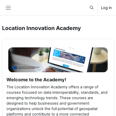
Skip to main content
Log in
Toggle search 
Side panel
Location Innovation Academy
Welcome to the Academy!
The Location Innovation Academy offers a range of
courses focused on data interoperability, standards, and
emerging technology trends. These courses are
designed to help businesses and government
organizations unlock the full potential of geospatial
platforms and contribute to a more connected