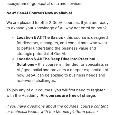
ecosystem of geospatial data and services.
New!
GeoAI Courses Now available!
We are pleased to offer 2 GeoAI courses. If you are ready
to expand your knowledge of AI, why not enrol on both?
Location & AI: The Basics
- this course is designed
for directors, managers, and consultants who want
to better understand the business value and
strategic potential of GeoAI.
Location & AI: The Deep Dive into Practical
Solutions
- this course is intended for specialists in
AI / geospatial and provides a deeper exploration of
how GeoAI can be applied to business needs and
real-world challenges.
To join any of our courses, you will first need to register
with the Academy.
All courses are free of charge
.
If you have questions about the courses, course content
or technical issues with the Moodle platform please