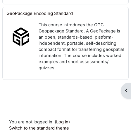
GeoPackage Encoding Standard
This course introduces the OGC
Geopackage Standard. A GeoPackage is
an open, standards-based, platform-
independent, portable, self-describing,
compact format for transferring geospatial
information. The course includes worked
examples and short assessments/
quizzes.
Op
You are not logged in. (
Log in
)
Switch to the standard theme