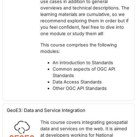
use cases in addition to general
overviews and technical descriptions. The
learning materials are cumulative, so we
recommend exploring them in order but if
you feel confident, feel free to dive into
one module or study them all!
This course comprises the following
modules:
An introduction to Standards
Common aspects of OGC API
Standards
Data Access Standards
Other OGC API Standards
GeoE3: Data and Service Integration
This course covers integrating geospatial
data and services on the web. It is aimed
at developers working for National