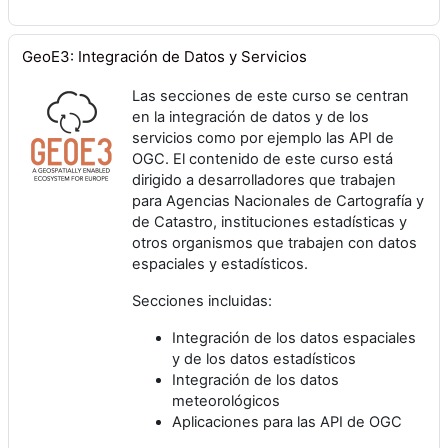
GeoE3: Integración de Datos y Servicios
Las secciones de este curso se centran
en la integración de datos y de los
servicios como por ejemplo las API de
OGC. El contenido de este curso está
dirigido a desarrolladores que trabajen
para Agencias Nacionales de Cartografía y
de Catastro, instituciones estadísticas y
otros organismos que trabajen con datos
espaciales y estadísticos.
Secciones incluidas:
Integración de los datos espaciales
y de los datos estadísticos
Integración de los datos
meteorológicos
Aplicaciones para las API de OGC