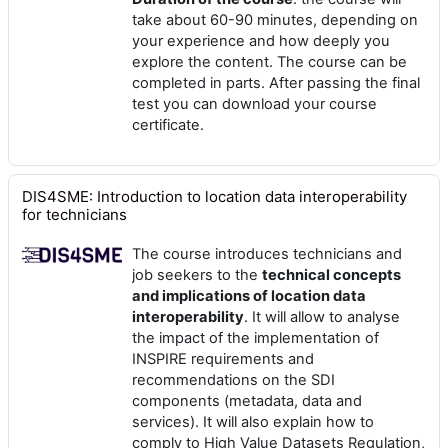
take about 60-90 minutes, depending on
your experience and how deeply you
explore the content. The course can be
completed in parts. After passing the final
test you can download your course
certificate.
DIS4SME: Introduction to location data interoperability
for technicians
The course introduces technicians and
job seekers to the
technical concepts
and implications of location data
interoperability
. It will allow to analyse
the impact of the implementation of
INSPIRE requirements and
recommendations on the SDI
components (metadata, data and
services). It will also explain how to
comply to High Value Datasets Regulation,