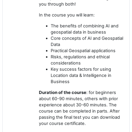
you through both!
In the course you will learn:
The benefits of combining AI and
geospatial data in business
Core concepts of AI and Geospatial
Data
Practical Geospatial applications
Risks, regulations and ethical
considerations
Key success factors for using
Location data & Intelligence in
Business
Duration of the course
: for beginners
about 60-90 minutes, others with prior
experience about 30-60 minutes. The
course can be completed in parts. After
passing the final test you can download
your course certificate.