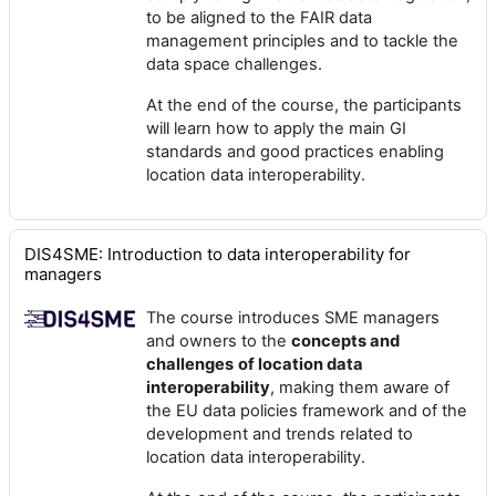
to be aligned to the FAIR data
management principles and to tackle the
data space challenges.
At the end of the course, the participants
will learn how to apply the main GI
standards and good practices enabling
location data interoperability.
DIS4SME: Introduction to data interoperability for
managers
The course introduces SME managers
and owners to the
concepts and
challenges
of location data
interoperability
, making them aware of
the EU data policies framework and of the
development and trends related to
location data interoperability.