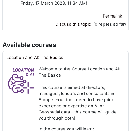
Friday, 17 March 2023, 11:34 AM)
Permalink
Discuss this topic
(0 replies so far)
Available courses
Location and AI: The Basics
Welcome to the Course Location and AI:
The Basics
This course is aimed at directors,
managers, leaders and consultants in
Europe. You don't need to have prior
experience or expertise on AI or
Geospatial data - this course will guide
you through both!
In the course you will learn: