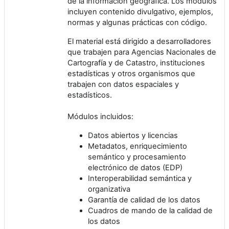
de la información geográfica. Los módulos
incluyen contenido divulgativo, ejemplos,
normas y algunas prácticas con código.
El material está dirigido a desarrolladores
que trabajen para Agencias Nacionales de
Cartografía y de Catastro, instituciones
estadísticas y otros organismos que
trabajen con datos espaciales y
estadísticos.
Módulos incluidos:
Datos abiertos y licencias
Metadatos, enriquecimiento
semántico y procesamiento
electrónico de datos (EDP)
Interoperabilidad semántica y
organizativa
Garantía de calidad de los datos
Cuadros de mando de la calidad de
los datos