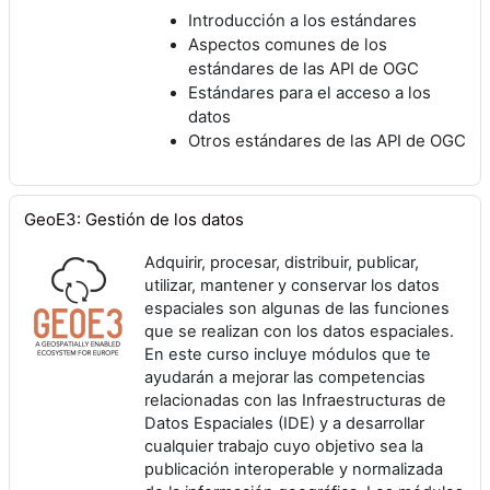
Introducción a los estándares
Aspectos comunes de los
estándares de las API de OGC
Estándares para el acceso a los
datos
Otros estándares de las API de OGC
GeoE3: Gestión de los datos
Adquirir, procesar, distribuir, publicar,
utilizar, mantener y conservar los datos
espaciales son algunas de las funciones
que se realizan con los datos espaciales.
En este curso incluye módulos que te
ayudarán a mejorar las competencias
relacionadas con las Infraestructuras de
Datos Espaciales (IDE) y a desarrollar
cualquier trabajo cuyo objetivo sea la
publicación interoperable y normalizada