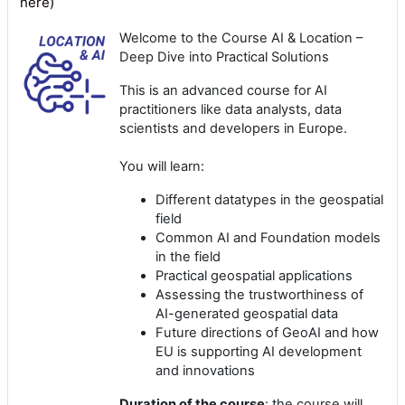
here)
Welcome to the Course
AI & Location –
Deep Dive into Practical Solutions
This is an advanced course for AI
practitioners like data analysts, data
scientists and developers in Europe.
You will learn:
Different datatypes in the geospatial
field
Common AI and Foundation models
in the field
Practical geospatial applications
Assessing the trustworthiness of
AI-generated geospatial data
Future directions of GeoAI and how
EU is supporting AI development
and innovations
Duration of the course
: the course will