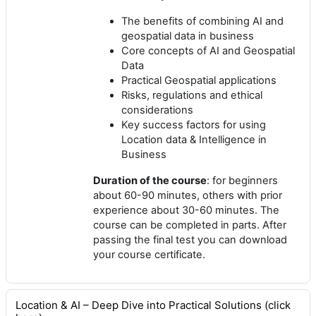
The benefits of combining AI and
geospatial data in business
Core concepts of AI and Geospatial
Data
Practical Geospatial applications
Risks, regulations and ethical
considerations
Key success factors for using
Location data & Intelligence in
Business
Duration of the course
: for beginners
about 60-90 minutes, others with prior
experience about 30-60 minutes. The
course can be completed in parts. After
passing the final test you can download
your course certificate.
Location & AI – Deep Dive into Practical Solutions (click