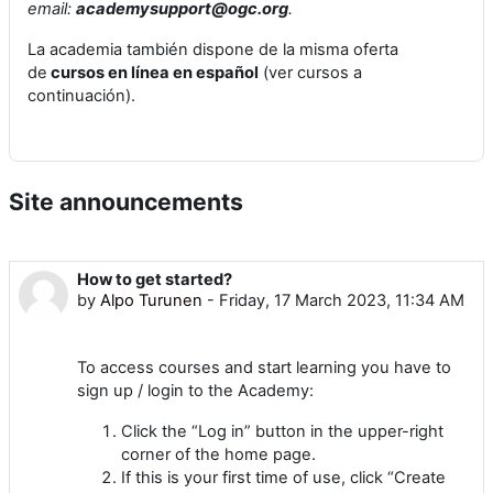
email:
academysupport@ogc.org
.
La academia también dispone de la misma oferta
de
cursos en línea en español
(ver cursos a
continuación).
Site announcements
How to get started?
by
Alpo Turunen
-
Friday, 17 March 2023, 11:34 AM
To access courses and start learning you have to
sign up / login to the Academy:
Click the “Log in” button in the upper-right
corner of the home page.
If this is your first time of use, click “Create