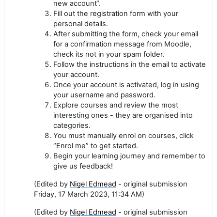
new account“.
Fill out the registration form with your
personal details.
After submitting the form, check your email
for a confirmation message from Moodle,
check its not in your spam folder.
Follow the instructions in the email to activate
your account.
Once your account is activated, log in using
your username and password.
Explore courses and review the most
interesting ones - they are organised into
categories.
You must manually enrol on courses, click
“Enrol me” to get started.
Begin your learning journey and remember to
give us feedback!
(Edited by
Nigel Edmead
- original submission
Friday, 17 March 2023, 11:34 AM)
(Edited by
Nigel Edmead
- original submission