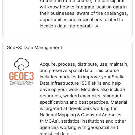
At the end of the course, the participants
will know how to integrate location data in
their businesses, aware of the challenges,
opportunities and implications related to
location data interoperability.
GeoE3: Data Management
Acquire, process, distribute, use, maintain,
and preserve spatial data. This course
includes modules to improve your Spatial
Data Infrastructure (SDI) skills and help
develop your work. Modules also include
resources, worked examples, standard
specifications and best practices. Material
is targeted at developers working for
National Mapping & Cadastral Agencies
(NMCAs), statistical institutions and other
agencies working with geospatial and
statistical data.