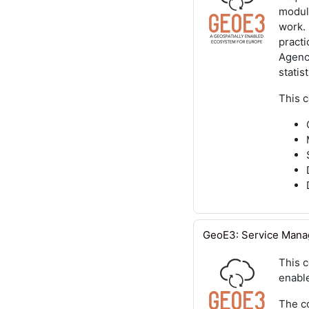
module
work.
practi
Agenci
statist
This 
GeoE3: Service Man
This 
enable
The co