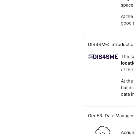
space
At the
good p
DIS4SME: Introduction
The c
locati
of the
At the
busine
data i
GeoE3: Data Manage
Acquir