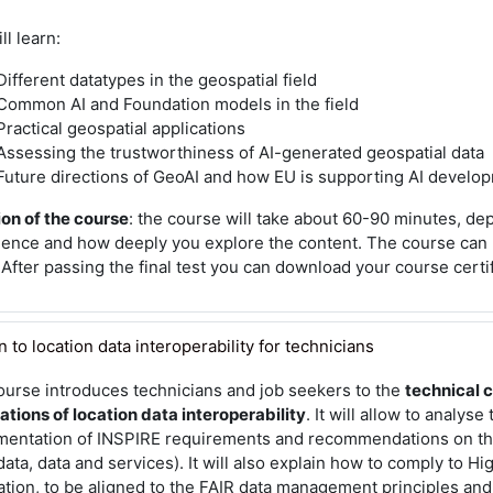
ll learn:
Different datatypes in the geospatial field
Common AI and Foundation models in the field
Practical geospatial applications
Assessing the trustworthiness of AI-generated geospatial data
Future directions of GeoAI and how EU is supporting AI develo
on of the course
: the course will take about 60-90 minutes, d
ience and how deeply you explore the content. The course can
 After passing the final test you can download your course certi
to location data interoperability for technicians
ourse introduces technicians and job seekers to the
technical 
ations of location data interoperability
. It will allow to analyse
mentation of INSPIRE requirements and recommendations on t
ata, data and services). It will also explain how to comply to H
tion, to be aligned to the FAIR data management principles and 