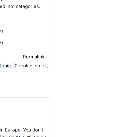
ed into categories.
M)
M)
Permalink
 topic
(0 replies so far)
in Europe. You don't
this course will guide