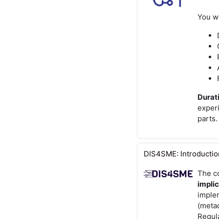
You wi
Durati
exper
parts.
DIS4SME: Introduction 
The c
implic
imple
(metad
Regula