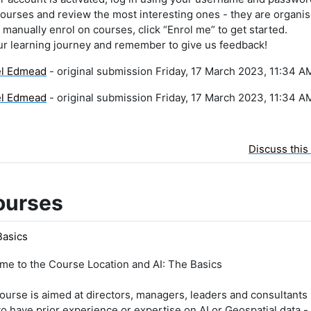
ourses and review the most interesting ones - they are organis
manually enrol on courses, click “Enrol me” to get started.
ur learning journey and remember to give us feedback!
el Edmead
- original submission Friday, 17 March 2023, 11:34 A
el Edmead
- original submission Friday, 17 March 2023, 11:34 A
Discuss this
ourses
Basics
me to the Course Location and AI: The Basics
ourse is aimed at directors, managers, leaders and consultants 
o have prior experience or expertise on AI or Geospatial data - 