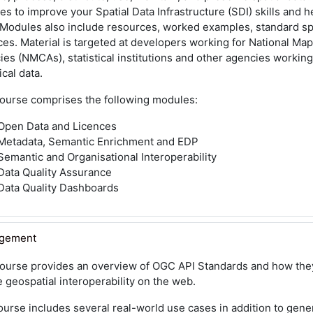
s to improve your Spatial Data Infrastructure (SDI) skills and 
 Modules also include resources, worked examples, standard sp
ces. Material is targeted at developers working for National Ma
es (NMCAs), statistical institutions and other agencies working
ical data.
course comprises the following modules:
Open Data and Licences
Metadata, Semantic Enrichment and EDP
Semantic and Organisational Interoperability
Data Quality Assurance
Data Quality Dashboards
agement
course provides an overview of OGC API Standards and how they
 geospatial interoperability on the web.
urse includes several real-world use cases in addition to gene