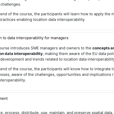
 challenges.
 end of the course, the participants will learn how to apply the
ractices enabling location data interoperability.
 to data interoperability for managers
ourse introduces SME managers and owners to the
concepts a
on data interoperability
, making them aware of the EU data pol
 development and trends related to location data interoperabilit
 end of the course, the participants will know how to integrate lo
sses, aware of the challenges, opportunities and implications r
nteroperability.
ment
e, process, distribute, use, maintain, and preserve spatial data