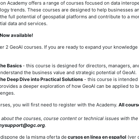
on Academy offers a range of courses focused on data interoper
logy trends. These courses are designed to help businesses 
the full potential of geospatial platforms and contribute to a m
ial data and services.
Now available!
er 2 GeoAI courses. If you are ready to expand your knowledge 
The Basics
- this course is designed for directors, managers, a
understand the business value and strategic potential of GeoAI.
The Deep Dive into Practical Solutions
- this course is intended f
provides a deeper exploration of how GeoAI can be applied to 
lenges.
urses, you will first need to register with the Academy.
All cours
 about the courses, course content or technical issues with th
mysupport@ogc.org
.
dispone de la misma oferta de
cursos en línea en español
(ver 