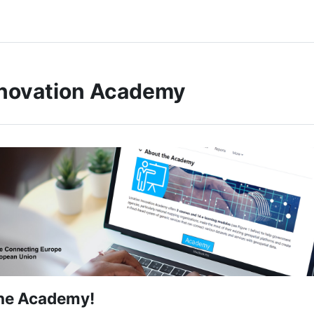
nnovation Academy
he Academy!