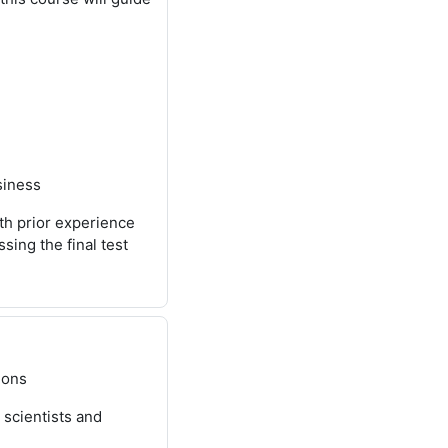
siness
th prior experience
ing the final test
ions
 scientists and