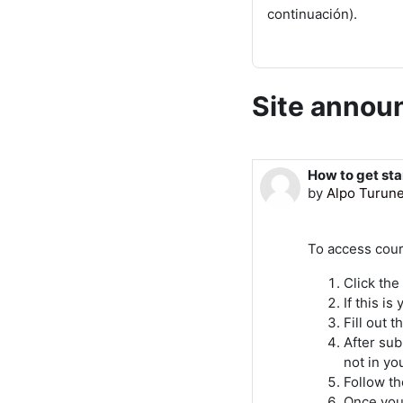
continuación).
Site anno
How to get st
by
Alpo Turun
To access cour
Click the
If this i
Fill out 
After sub
not in yo
Follow th
Once your