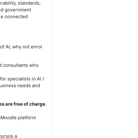
ability, standards,
and government
ore connected
of AI, why not enrol
nd consultants who
or specialists in AI /
business needs and
es are free of charge
.
e Moodle platform
cursos a