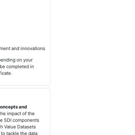
pment and innovations
epending on your
 be completed in
ficate.
concepts and
 the impact of the
he SDI components
igh Value Datasets
to tackle the data