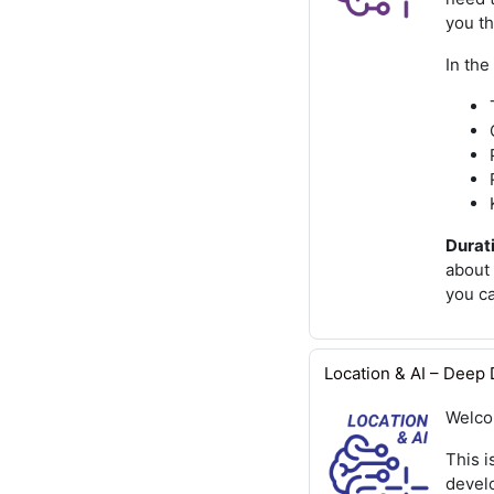
you t
In the
Durati
about 
you c
Location & AI – Deep D
Welco
This i
devel