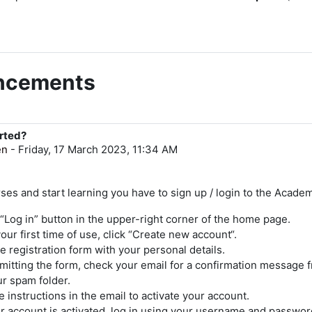
uncements
arted?
en
-
Friday, 17 March 2023, 11:34 AM
ses and start learning you have to sign up / login to the Acade
 “Log in” button in the upper-right corner of the home page.
s your first time of use, click “Create new account“.
the registration form with your personal details.
mitting the form, check your email for a confirmation message 
ur spam folder.
e instructions in the email to activate your account.
 account is activated, log in using your username and passwor