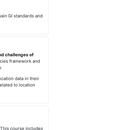
 main GI standards and
nd challenges
of
icies framework and
y.
cation data in their
elated to location
. This course includes