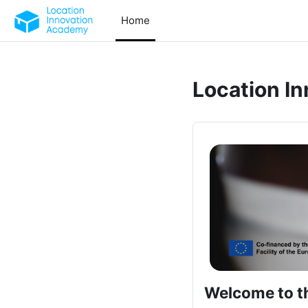
Skip to main content
Home
Location I
Welcome to t