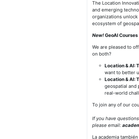
The Location Innovati
and emerging techno
organizations unlock 
ecosystem of geospat
New!
GeoAI Courses 
We are pleased to off
on both?
Location & AI: 
want to better 
Location & AI: 
geospatial and 
real-world chal
To join any of our co
If you have questions
please email:
acade
La academia también 