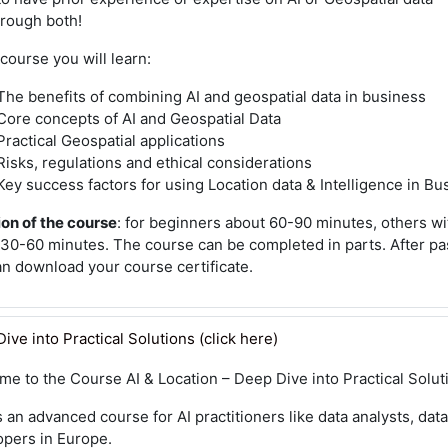
hrough both!
 course you will learn:
The benefits of combining AI and geospatial data in business
Core concepts of AI and Geospatial Data
Practical Geospatial applications
Risks, regulations and ethical considerations
Key success factors for using Location data & Intelligence in Bu
on of the course
: for beginners about 60-90 minutes, others wi
30-60 minutes. The course can be completed in parts. After pass
an download your course certificate.
ive into Practical Solutions (click here)
me to the Course
AI & Location – Deep Dive into Practical Solut
s an advanced course for AI practitioners like data analysts, data
opers in Europe.