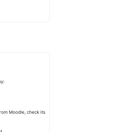
my:
from Moodle, check its
d.