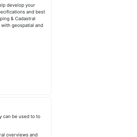
help develop your
ecifications and best
pping & Cadastral
 with geospatial and
 can be used to to
ral overviews and