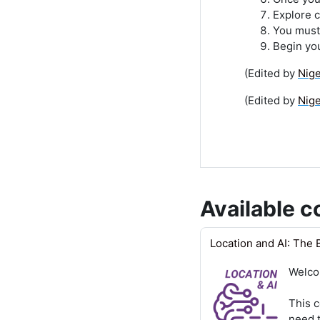
Explore c
You must 
Begin yo
(Edited by
Nig
(Edited by
Nig
Available c
Location and AI: The 
Welco
This c
need t